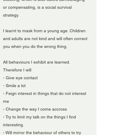
or compensating, is a social survival
strategy.
I learnt to mask from a young age. Children
and adults are not kind and will often correct
you when you do the wrong thing.
All behaviours I exhibit are learned.
Therefore I will
- Give eye contact
- Smile a lot
- Feign interest in things that do not interest
me
- Change the way I come accross
- Try to limit my talk on the things I find
interesting.
- Will mirror the behaviour of others to try