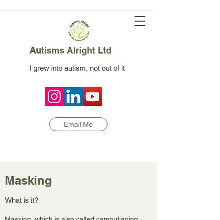
Au
tisms Alright Ltd
I grew into autism, not out of it
Email Me
Masking
What is it?
Masking, which is also called camouflaging