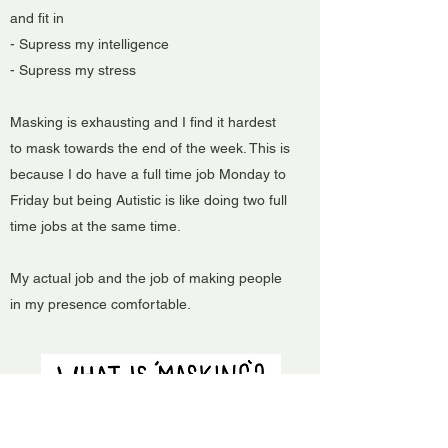
and fit in
- Supress my intelligence
- Supress my stress
Masking is exhausting and I find it hardest
to mask towards the end of the week. This is
because I do have a full time job Monday to
Friday but being Autistic is like doing two full
time jobs at the same time.
My actual job and the job of making people
in my presence comfortable.