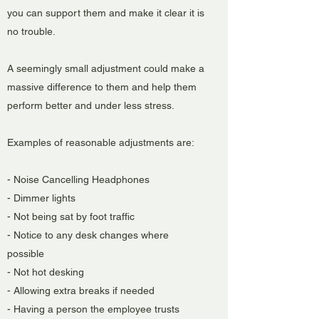
you can support them and make it clear it is
no trouble.
A seemingly small adjustment could make a
massive difference to them and help them
perform better and under less stress.
Examples of reasonable adjustments are:
- Noise Cancelling Headphones
- Dimmer lights
- Not being sat by foot traffic
- Notice to any desk changes where
possible
- Not hot desking
- Allowing extra breaks if needed
- Having a person the employee trusts