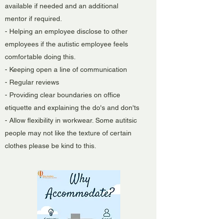
available if needed and an additional
mentor if required.
- Helping an employee disclose to other
employees if the autistic employee feels
comfortable doing this.
- Keeping open a line of communication
- Regular reviews
- Providing clear boundaries on office
etiquette and explaining the do's and don'ts
- Allow flexibility in workwear. Some autitsic
people may not like the texture of certain
clothes please be kind to this.