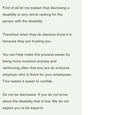
First of all let me explain that disclosing a
disability is very nerve racking for the
person with the disability.
Therefore when they do disclose know it is
because they are trusting you.
You can help make this process easier by
being more inclusive anyway and
reinforcing often that you are an inclusive
employer who is there for your employees.
This makes it easier to confide.
Do not be dismissive. If you do not know
about the disability that is fine. We do not
expect you to be experts.