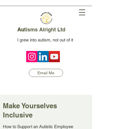
Au
tisms Alright Ltd
I grew into autism, not out of it
Email Me
Make Yourselves
Inclusive
How to Support an Autistic Employee