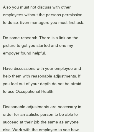
Also you must not discuss with other
employees without the persons permission
to do so. Even managers you must first ask.
Do some research. There is a link on the
picture to get you started and one my
empoyer found helpful.
Have discussions with your employee and
help them with reasonable adjustments. If
you feel out of your depth do not be afraid
to use Occupational Health.
Reasonable adjustments are necessary in
order for an autistic person to be able to
succeed at their job the same as anyone
else. Work with the employee to see how