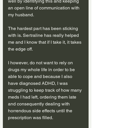
well by identifying this and keeping 
an open line of communication with 
my husband. 
The hardest part has been sticking 
with is. Sertraline has really helped 
me and I know that if I take it, it takes 
the edge off.
I however, do not want to rely on 
drugs my whole life in order to be 
able to cope and because I also 
have diagnosed ADHD, I was 
struggling to keep track of how many 
meds I had left, ordering them late 
and consequently dealing with 
horrendous side effects until the 
prescription was filled. 