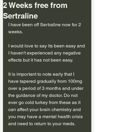
2 Weeks free from
Sertraline
I have been off Sertraline now for 2 
weeks.
I would love to say its been easy and 
I haven't experienced any negative 
effects but it has not been easy.
It is important to note early that I 
have tapered gradually from 100mg 
over a period of 3 months and under 
the guidance of my doctor. Do not 
ever go cold turkey from these as it 
can affect your brain chemistry and 
you may have a mental health crisis 
and need to return to your meds.