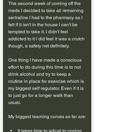
The second week of coming off the 
meds I decided to take all remaining 
sertraline I had to the pharmacy as I 
felt if it isn't in the house I can't be 
tempted to take it. I didn't feel 
addicted to it I did feel it was a crutch 
though, a safety net definitely.
One thing I have made a conscious 
effort to do during this time is to not 
drink alcohol and try to keep a 
routine in place for exercise which is 
my biggest self regulator. Even if it is 
to just go for a longer walk than 
usual. 
My biggest learning curves so far are:
It takes time to adjust to coping 