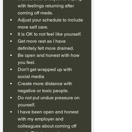
with feelings returning after 
coming off meds.
Adjust your schedule to include 
more self care.
It is OK to not feel like yourself.
Get more rest as I have 
definitely felt more drained.
Be open and honest with how 
you feel.
Don't get wrapped up with 
social media
Create more distance with 
negative or toxic people.
Do not put undue pressure on 
yourself.
I have been open and honest 
with my employer and 
colleagues about coming off 