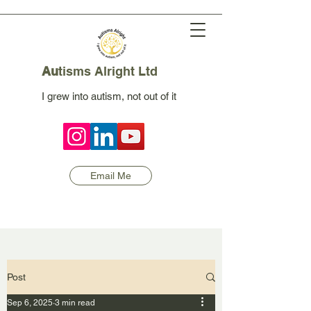
Au
tisms Alright Ltd
I grew into autism, not out of it
Email Me
Post
Sep 6, 2025
3 min read