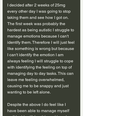
I decided after 2 weeks of 25mg 
every other day I was going to stop 
taking them and see how I got on. 
The first week was probably the 
hardest as being autistic I struggle to 
manage emotions because I can't 
identify them. Therefore I will just feel 
like something is wrong but because 
I can't identify the emotion I am 
always feeling I will struggle to cope 
with identifying the feeling on top of 
managing day to day tasks. This can 
leave me feeling overwhelmed, 
causing me to be snappy and just 
wanting to be left alone.
Despite the above I do feel like I 
have been able to manage myself 