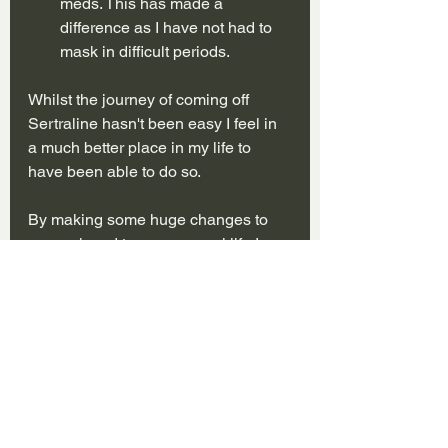
meds. This has made a 
difference as I have not had to 
mask in difficult periods. 
Whilst the journey of coming off 
Sertraline hasn't been easy I feel in 
a much better place in my life to 
have been able to do so.
By making some huge changes to 
my work and to my personal life I 
have been able to make to step to 
being Sertraline free.