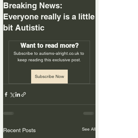
Breaking News:
Everyone really is a little
bit Autistic
Want to read more?
Subscribe to autisms-alright.co.uk to 
keep reading this exclusive post.
Subscribe Now
See All
Recent Posts