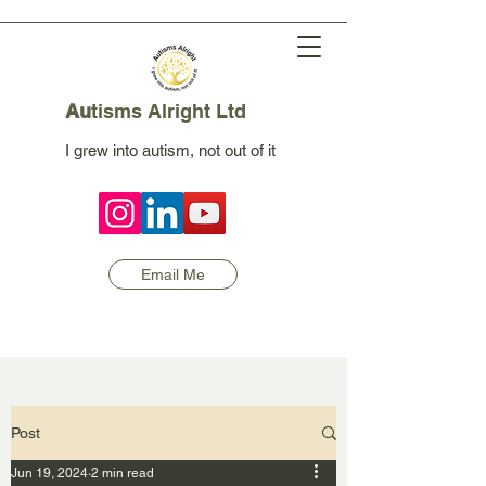
Au
tisms Alright Ltd
I grew into autism, not out of it
Email Me
Post
Jun 19, 2024
2 min read