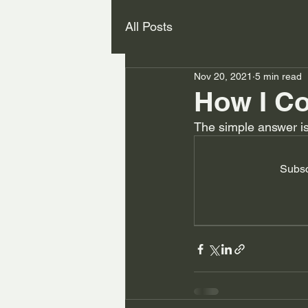
All Posts
Nov 20, 2021
5 min read
How I Co
The simple answer is 
Subsc