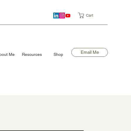
Cart
Email Me
bout Me
Resources
Shop