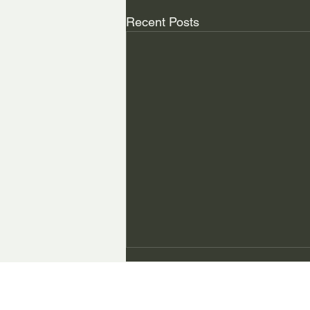
Recent Posts