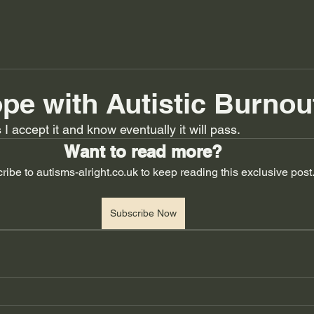
pe with Autistic Burnou
I accept it and know eventually it will pass.
Want to read more?
ribe to autisms-alright.co.uk to keep reading this exclusive post
Subscribe Now