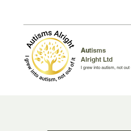
Au
tisms
Alright Ltd
I grew into autism, not out o