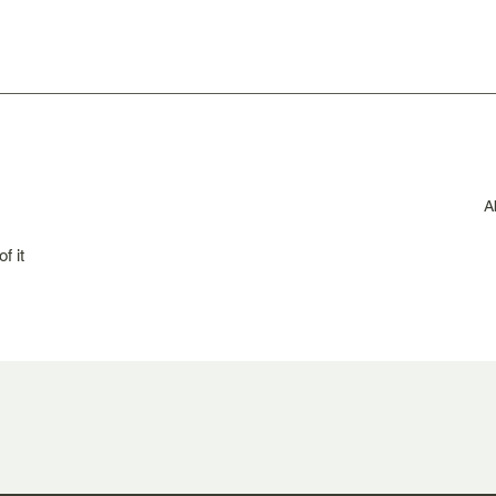
A
f it