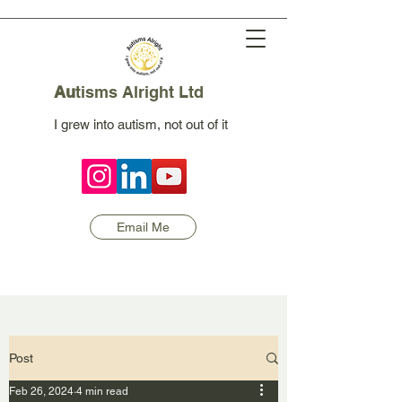
Au
tisms Alright Ltd
I grew into autism, not out of it
Email Me
Post
Feb 26, 2024
4 min read