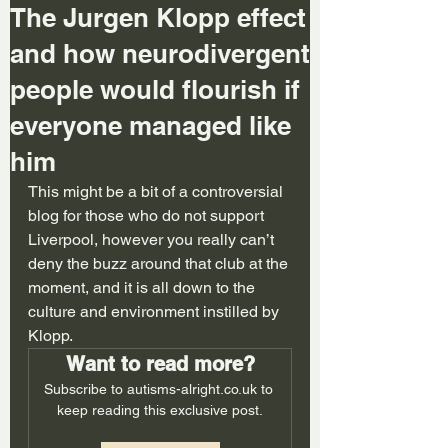
The Jurgen Klopp effect
and how neurodivergent
people would flourish if
everyone managed like
him
This might be a bit of a controversial 
blog for those who do not support 
Liverpool, however you really can’t 
deny the buzz around that club at the 
moment, and it is all down to the 
culture and environment instilled by 
Klopp. 
Want to read more?
Subscribe to autisms-alright.co.uk to 
keep reading this exclusive post.