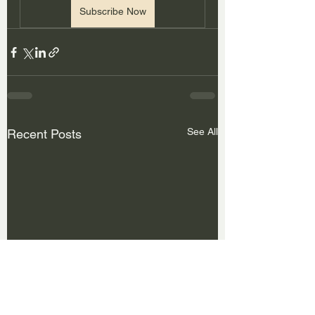
Subscribe Now
See All
Recent Posts